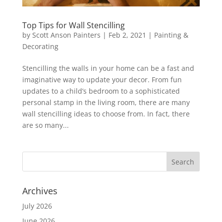
Top Tips for Wall Stencilling
by
Scott Anson Painters
|
Feb 2, 2021
|
Painting &
Decorating
Stencilling the walls in your home can be a fast and
imaginative way to update your decor. From fun
updates to a child’s bedroom to a sophisticated
personal stamp in the living room, there are many
wall stencilling ideas to choose from. In fact, there
are so many...
Archives
July 2026
June 2026