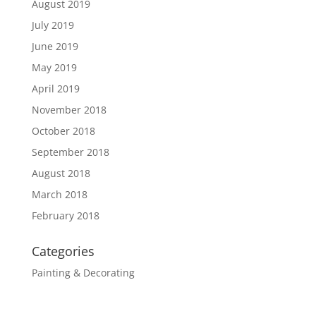
August 2019
July 2019
June 2019
May 2019
April 2019
November 2018
October 2018
September 2018
August 2018
March 2018
February 2018
Categories
Painting & Decorating