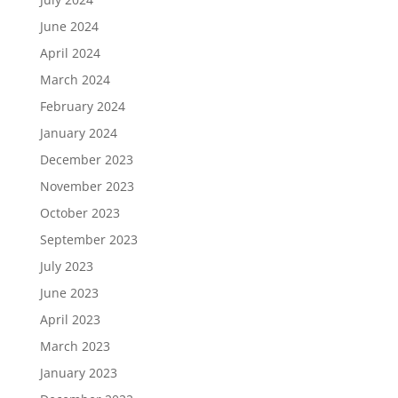
June 2024
April 2024
March 2024
February 2024
January 2024
December 2023
November 2023
October 2023
September 2023
July 2023
June 2023
April 2023
March 2023
January 2023