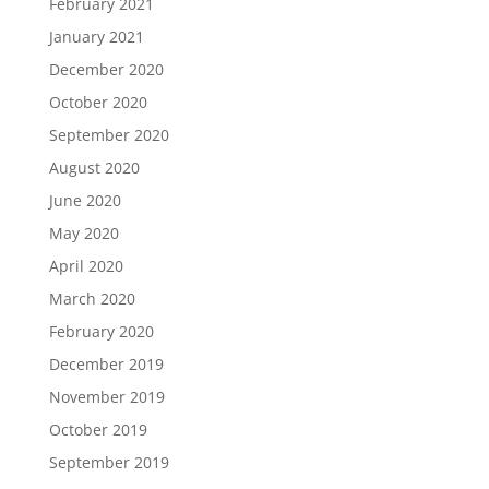
February 2021
January 2021
December 2020
October 2020
September 2020
August 2020
June 2020
May 2020
April 2020
March 2020
February 2020
December 2019
November 2019
October 2019
September 2019