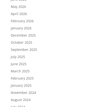
May 2026
April 2026
February 2026
January 2026
December 2025
October 2025
September 2025
July 2025
June 2025
March 2025
February 2025
January 2025
November 2024
August 2024
July 2024