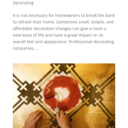
Decorating
It is not necessary for homeowners to break the bank
to refresh their home. Sometimes small, simple, and
affordable decoration changes can give a room a
new lease of life and have a great impact on its
overall feel and appearance. Professional decorating
companies,...