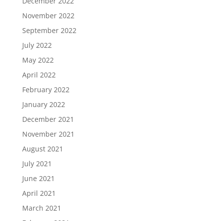
December 2022
November 2022
September 2022
July 2022
May 2022
April 2022
February 2022
January 2022
December 2021
November 2021
August 2021
July 2021
June 2021
April 2021
March 2021