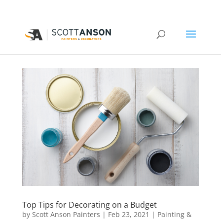
Top Tips for Decorating on a Budget
by
Scott Anson Painters
|
Feb 23, 2021
|
Painting &